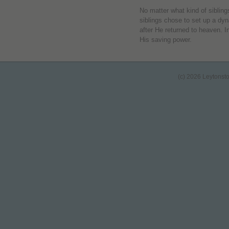
No matter what kind of siblings
siblings chose to set up a dy
after He returned to heaven. 
His saving power.
(c) 2026 Leytonst