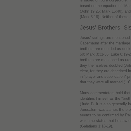
is based on pure conjecture. 
based on the equation of "Mary
(John 19:25; Mark 15:40), and
(Mark 3:18). Neither of these 
Jesus' Brothers, Si
Jesus' siblings are mentione
Capernaum after the marriage 
brothers are recorded as seek
50; Mark 3:31-35; Luke 8:19-21
brethren are mentioned as urg
they themselves doubted (John
clear, for they are described i
in "prayer and supplication" p
that they were all married (1 C
Many commentators hold that t
identifies himself as the "bro
(Jude 1). It is also generally 
Jerusalem was James the broth
seems to be confirmed by Paul'
which he states that he saw on
(Galatians 1:18-19).