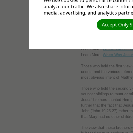
We use cookies to personalize content a
analyze our traffic. We also share infor
(2) The view that they were His
media, advertising, and analytics partne
of Joseph by a previous marria
blood relatives at all).
Accept Only S
(3) The view that they were th
according to some, or on Josep
Learn More:
Where Was Jesu
Learn More:
When Was Jesu
Those who hold the first view 
understand the various referen
most obvious intent of Matthe
Those who hold the second vie
younger siblings to taunt or o
Jesus' brothers taunted Him (
further that the fact that Jesu
John (John 19:26-27) rather th
that Mary had no other childre
The view that these brothers 