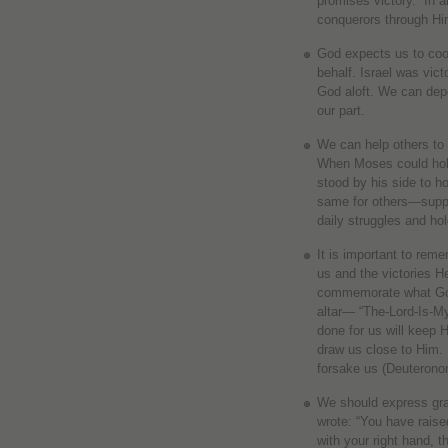
promises victory. “In 
conquerors through Hi
God expects us to coo
behalf. Israel was vic
God aloft. We can dep
our part.
We can help others to 
When Moses could hold
stood by his side to h
same for others—suppo
daily struggles and ho
It is important to rem
us and the victories H
commemorate what God 
altar— “The-Lord-Is-
done for us will keep 
draw us close to Him.
forsake us (Deuterono
We should express gra
wrote: “You have raise
with your right hand, 