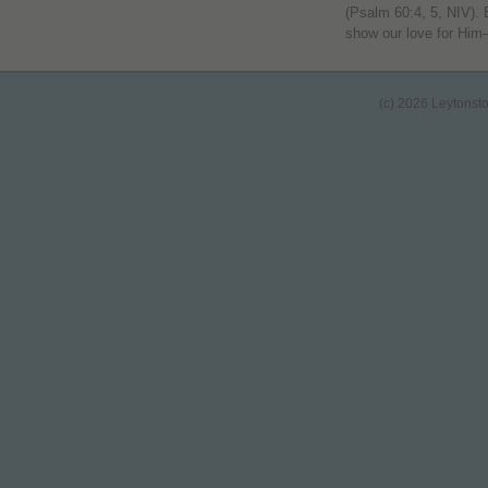
(Psalm 60:4, 5, NIV). 
show our love for Hi
(c) 2026 Leytonst