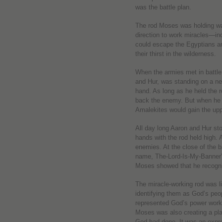
was the battle plan.
The rod Moses was holding wa
direction to work miracles—inc
could escape the Egyptians an
their thirst in the wilderness.
When the armies met in battle
and Hur, was standing on a near
hand. As long as he held the r
back the enemy. But when he g
Amalekites would gain the up
All day long Aaron and Hur st
hands with the rod held high. 
enemies. At the close of the ba
name, The-Lord-Is-My-Banner” 
Moses showed that he recogniz
The miracle-working rod was li
identifying them as God’s peo
represented God’s power workin
Moses was also creating a pl
God had done. It was an expre