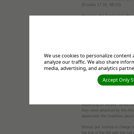
(Exodus 17:15, NKJV).
However, the Septuagint (the e
Testament) traced the word, n
translated it as “the Lord Is 
translation of the Old Testame
meaning “to lift up” and trans
Exaltation.”
Jehovah Nissi in E
We use cookies to personalize content a
analyze our traffic. We also share infor
media, advertising, and analytics partne
What prompted Moses to build
Accept Only S
Lord Is My Banner”?
Exodus 17 picks up the story of
Egyptian bondage and were tra
leadership of Moses. While th
they were attacked by the Ama
appreciate the Israelites passi
Moses put Joshua in charge of l
the top of the hill with the ro