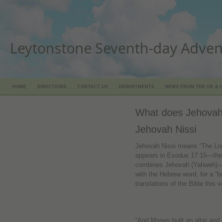
Leytonstone Seventh-day Adven
HOME
DIRECTIONS
CONTACT US
DEPARTMENTS
NEWS FROM THE UK & 
What does Jehovah
Jehovah Nissi
Jehovah Nissi means “The Lor
appears in Exodus 17:15—the on
combines Jehovah (Yahweh)—
with the Hebrew word, for a “ba
translations of the Bible this 
“And Moses built an altar and