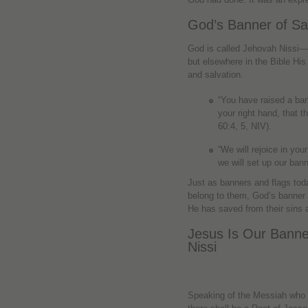
God’s Banner of Sa
God is called Jehovah Nissi
but elsewhere in the Bible His 
and salvation.
“You have raised a ban
your right hand, that 
60:4, 5, NIV).
“We will rejoice in you
we will set up our ban
Just as banners and flags tod
belong to them, God’s banner
He has saved from their sins a
Jesus Is Our Bann
Nissi
Speaking of the Messiah who w