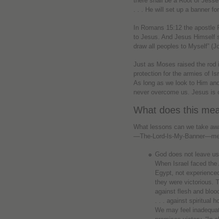
there shall be a Root of Jesse
. . . He will set up a banner fo
In Romans 15:12 the apostle 
to Jesus. And Jesus Himself sai
draw all peoples to Myself” (J
Just as Moses raised the rod 
protection for the armies of Is
As long as we look to Him and
never overcome us. Jesus is o
What does this mea
What lessons can we take awa
—The-Lord-Is-My-Banner—mea
God does not leave us t
When Israel faced the 
Egypt, not experienced
they were victorious. T
against flesh and blood
. . . against spiritual
We may feel inadequat