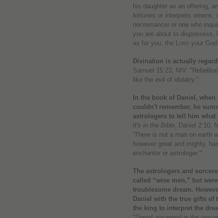
his daughter as an offering, a
fortunes or interprets omens, 
necromancer or one who inqui
you are about to dispossess, li
as for you, the
Lord
your God 
Divination is actually regard
Samuel 15:23, NIV. "Rebellion 
like the evil of idolatry."
In the book of Daniel, whe
couldn't remember, he summ
astrologers to tell him wha
It's in the Bible
, Daniel 2:10, 
‘There is not a man on earth 
however great and mighty, has
enchanter or astrologer.'"
The astrologers and sorcerer
called “wise men,” but were 
troublesome dream. However
Daniel with the true gifts of
the king to interpret the dre
"Daniel answered in the presen