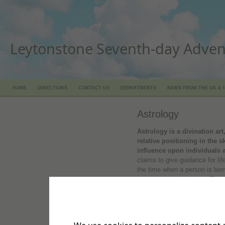
Leytonstone Seventh-day Adven
HOME
DIRECTIONS
CONTACT US
DEPARTMENTS
NEWS FROM THE UK & 
Astrology
Astrology is a divination art
relative positioning in the 
influence upon individuals 
claims to give guidance for li
the time when a person is born
sun, moon, and planets. The a
language literally means, ‘divi
foretelling future events, or 
signs and omens or other supe