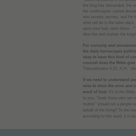
the king has demanded, the wi
the soothsayers cannot declar
who reveals secrets, and He
what will be in the latter day
upon your bed, were these…'" 
describe and explain the king'
For curiosity and amusement
the daily horoscopes publis
okay to have this kind of ca
counsel does the Bible give
Thessalonians 5:22, KJV, “abst
If we need to understand per
wise to shun the error and ev
word of God.
It's in the Bible
to you, “Seek those who are 
mutter,” should not a people 
behalf of the living?
To the law
according to this word,
it is
be