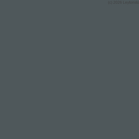
(c) 2026 Leytonst