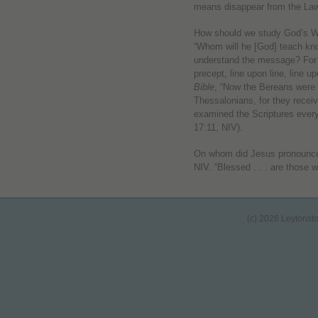
means disappear from the Law 
How should we study God’s 
“Whom will he [God] teach kn
understand the message? For 
precept, line upon line, line upo
Bible
, “Now the Bereans were 
Thessalonians, for they rece
examined the Scriptures every
17:11, NIV).
On whom did Jesus pronounc
NIV. “Blessed . . . are those 
(c) 2026 Leytonst