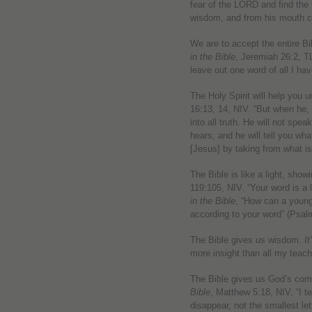
fear of the LORD and find th
wisdom, and from his mouth 
We are to accept the entire Bi
in the Bible
, Jeremiah 26:2, T
leave out one word of all I hav
The Holy Spirit will help you 
16:13, 14, NIV. “But when he, t
into all truth. He will not spe
hears, and he will tell you wha
[Jesus] by taking from what i
The Bible is like a light, show
119:105, NIV. “Your word is a 
in the Bible
, “How can a young
according to your word” (Psal
The Bible gives us wisdom.
It
more insight than all my teach
The Bible gives us God’s co
Bible
, Matthew 5:18, NIV. “I te
disappear, not the smallest let