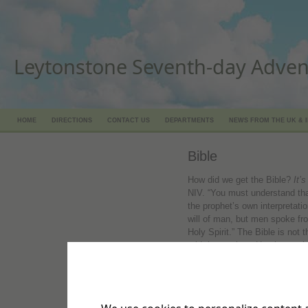
Leytonstone Seventh-day Adven
HOME
DIRECTIONS
CONTACT US
DEPARTMENTS
NEWS FROM THE UK & 
Bible
How did we get the Bible?
It’s
NIV. “You must understand th
the prophet’s own interpretatio
will of man, but men spoke fr
Holy Spirit.” The Bible is not 
told those whom He chose wha
>> Discover:
Who wrote the
God is the source of all the in
Timothy 3:16, NIV. “All Script