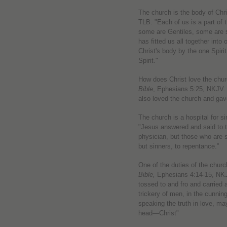
The church is the body of Chr
TLB. "Each of us is a part of
some are Gentiles, some are s
has fitted us all together int
Christ's body by the one Spiri
Spirit."
How does Christ love the chu
Bible
, Ephesians 5:25, NKJV. 
also loved the church and gav
The church is a hospital for 
"Jesus answered and said to 
physician, but those who are 
but sinners, to repentance.”
One of the duties of the church
Bible,
Ephesians 4:14-15, NKJV
tossed to and fro and carried 
trickery of men, in the cunning 
speaking the truth in love, ma
head—Christ"