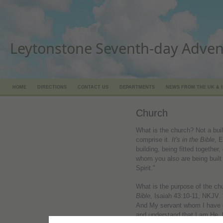
Leytonstone Seventh-day Adven
HOME
DIRECTIONS
CONTACT US
DEPARTMENTS
NEWS FROM THE UK & 
Church
What is the church? Not a bui
comprise it.
It's in the Bible,
E
building, being fitted together,
whom you also are being built 
Spirit."
What is the purpose of the ch
Bible,
Isaiah 43:10-11, NKJV.
And My servant whom I have 
and understand that I am He.