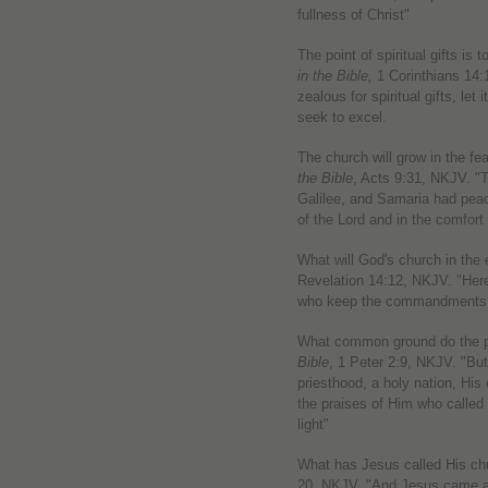
fullness of Christ"
The point of spiritual gifts is
in the Bible,
1 Corinthians 14:
zealous for spiritual gifts, let 
seek to excel.
The church will grow in the fea
the Bible
, Acts 9:31, NKJV. "
Galilee, and Samaria had peac
of the Lord and in the comfort 
What will God's church in the
Revelation 14:12, NKJV. "Here 
who keep the commandments of
What common ground do the p
Bible
, 1 Peter 2:9, NKJV. "But
priesthood, a holy nation, His
the praises of Him who called
light"
What has Jesus called His ch
20, NKJV. "And Jesus came and