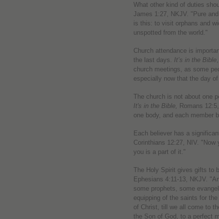
What other kind of duties sho
James 1:27, NKJV. "Pure and u
is this: to visit orphans and w
unspotted from the world."
Church attendance is important
the last days.
It’s in the Bible
church meetings, as some peo
especially now that the day of
The church is not about one pe
It's in the Bible,
Romans 12:5, 
one body, and each member bel
Each believer has a significan
Corinthians 12:27, NIV. "Now 
you is a part of it."
The Holy Spirit gives gifts to 
Ephesians 4:11-13, NKJV. "An
some prophets, some evangeli
equipping of the saints for the
of Christ, till we all come to t
the Son of God, to a perfect m