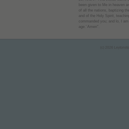
been given to Me in heaven an
of all the nations, baptizing 
and of the Holy Spirit, teachin
commanded you; and lo, I am w
age.' Amen".
(c) 2026 Leytonst