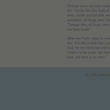
Through whom did God create 
NIV. “For by Him [the Son] all
earth, visible and invisible, w
authorities; all things were c
“Through Him, all things were
has been made.”
What was God's object in mak
NIV. “For this is what the Lo
God; He who fashioned and mad
create it to be empty, but for
Lord, and there is no other.’”
(c) 2026 Leytonst