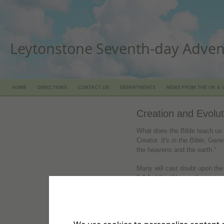
Leytonstone Seventh-day Adven
HOME
DIRECTIONS
CONTACT US
DEPARTMENTS
NEWS FROM THE UK & 
Creation and Evolut
What does the Bible teach us 
Creator.
It's in the Bible
, Gene
the heavens and the earth.”
Many will cast doubt upon the 
3:3-5, NIV. “Above all, you mu
will come, scoffing and followi
‘Where is this “coming” He pr
everything goes on as it has s
deliberately forget that long