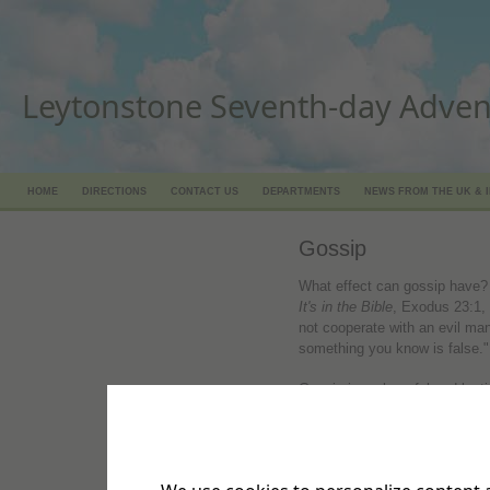
Leytonstone Seventh-day Adven
HOME
DIRECTIONS
CONTACT US
DEPARTMENTS
NEWS FROM THE UK & 
Gossip
What effect can gossip have? 
It's in the Bible
, Exodus 23:1,
not cooperate with an evil man
something you know is false."
Gossip is as harmful and last
Proverbs 25:18, TLB. "Telling 
him with an axe, or wounding 
sharp arrow."