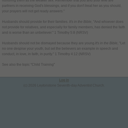
honoring them as the weaker sex. Remember that you and your wife are
partners in receiving God's blessings, and if you don't treat her as you should,
your prayers will not get ready answers."
Husbands should provide for their families.
It's in the Bible
, "And whoever does
not provide for relatives, and especially for family members, has denied the faith
and is worse than an unbeliever." 1 Timothy 5:8 (NRSV)
Husbands should not be dismayed because they are young.
It's in the Bible
, "Let
no one despise your youth, but set the believers an example in speech and
conduct, in love, in faith, in purity." 1 Timothy 4:12 (NRSV)
See also the topic "Child Training"
Log in
(c) 2026 Leytonstone Seventh-day Adventist Church.