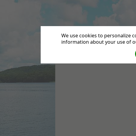
Leytonstone Seven
We use cookies to personalize co
information about your use of ou
HOME
DIRECTIONS
CONTACT US
DEPA