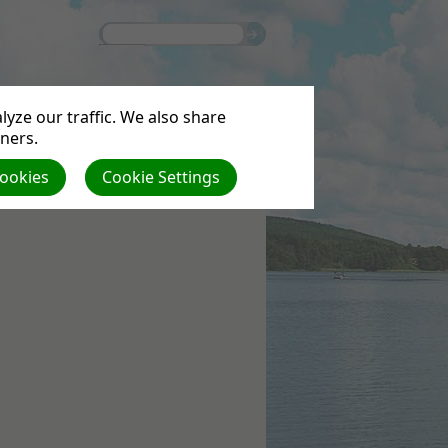
yze our traffic. We also share
tners.
Cookies
Cookie Settings
S