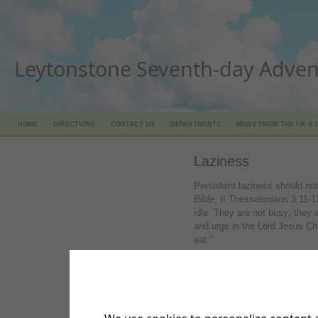
Leytonstone Seventh-day Adven
HOME
DIRECTIONS
CONTACT US
DEPARTMENTS
NEWS FROM THE UK & 
Laziness
Persistent laziness should no
Bible
, II Thessalonians 3:11-
idle. They are not busy; the
and urge in the Lord Jesus Chr
eat."
Hard work should characterize 
Timothy 2:15, TLB. "Work hard
good workman, one who does
examines your work."