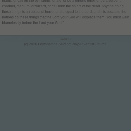
magic, or call on the evil spirits for aid, or be a fortune teller, or be a serpent
charmer, medium, or wizard, or call forth the spirits of the dead. Anyone doing
these things is an object of horror and disgust to the Lord, and it is because the
nations do these things that the Lord your God will displace them. You must walk
blamelessly before the Lord your God."
Log in
(c) 2026 Leytonstone Seventh-day Adventist Church.