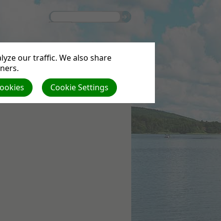
yze our traffic. We also share
tners.
Cookies
Cookie Settings
S