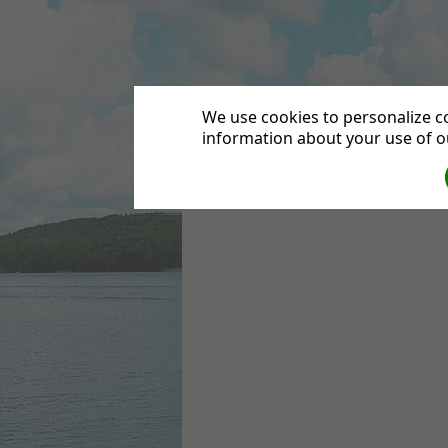
Leytonstone Seven
We use cookies to personalize co
information about your use of ou
HOME
DIRECTIONS
CONTACT US
DEPA