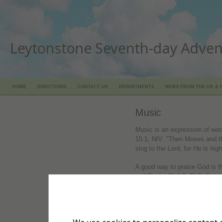
Leytonstone Seventh-day Adven
HOME
DIRECTIONS
CONTACT US
DEPARTMENTS
NEWS FROM THE UK & 
Music
Music is an expression of wor
15:1, NIV. "Then Moses and the 
sing to the Lord, for He is high
A good way to praise God is 
and Psalm 81:1-2, TLB. "Let all
the Lord, for it is right to pr
the lyre and on the harp. Com
accompanied skillfully on the 
strong! Sing praises! Sing to