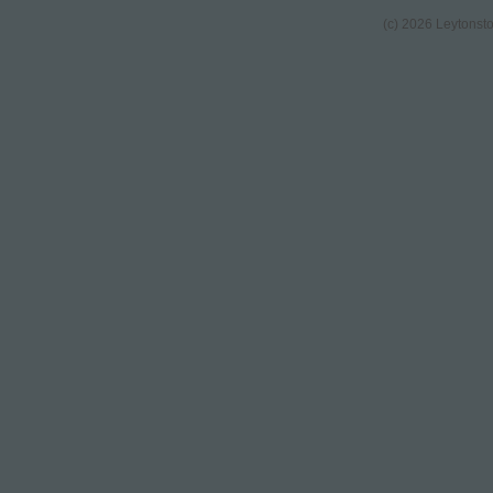
(c) 2026 Leytonst