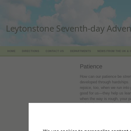
Leytonstone Seventh-day Adven
HOME
DIRECTIONS
CONTACT US
DEPARTMENTS
NEWS FROM THE UK & 
Patience
How can our patience be stre
developed through hardships.
rejoice, too, when we run into
good for us—they help us lear
when the way is rough, your pa
and don't try to squirm out of
finally in full bloom, then you 
full and complete."
Browse:
What is the fruit of 