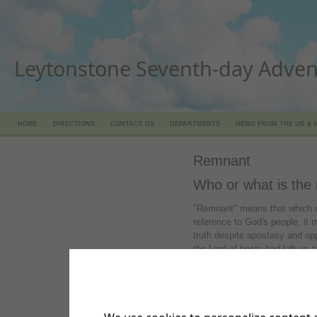
Leytonstone Seventh-day Adven
HOME
DIRECTIONS
CONTACT US
DEPARTMENTS
NEWS FROM THE UK & 
Remnant
Who or what is the
"Remnant" means that which re
reference to God's people, it m
truth despite apostasy and oppo
the Lord of hosts had left us
like as Sodom, and we should
people professing religious fai
It's in the Bible, Romans 9:27
be as the sand of the sea, a 