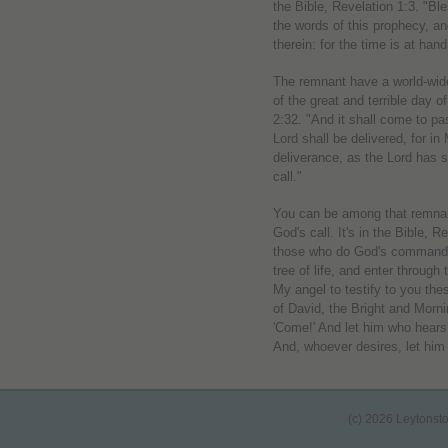
the Bible, Revelation 1:3. "Bl
the words of this prophecy, an
therein: for the time is at hand
The remnant have a world-wide
of the great and terrible day of
2:32. "And it shall come to p
Lord shall be delivered, for i
deliverance, as the Lord has 
call."
You can be among that remnant
God's call. It's in the Bible,
those who do God's commandme
tree of life, and enter through
My angel to testify to you th
of David, the Bright and Morni
'Come!' And let him who hears
And, whoever desires, let him t
(c) 2026 Leytonst