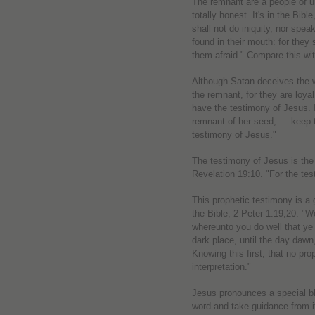
The remnant are a people of un
totally honest. It's in the Bib
shall not do iniquity, nor speak
found in their mouth: for they
them afraid." Compare this wit
Although Satan deceives the w
the remnant, for they are lo
have the testimony of Jesus. I
remnant of her seed, … keep
testimony of Jesus."
The testimony of Jesus is the s
Revelation 19:10. "For the tes
This prophetic testimony is a g
the Bible, 2 Peter 1:19,20. "
whereunto you do well that ye 
dark place, until the day dawn,
Knowing this first, that no pro
interpretation."
Jesus pronounces a special b
word and take guidance from it,