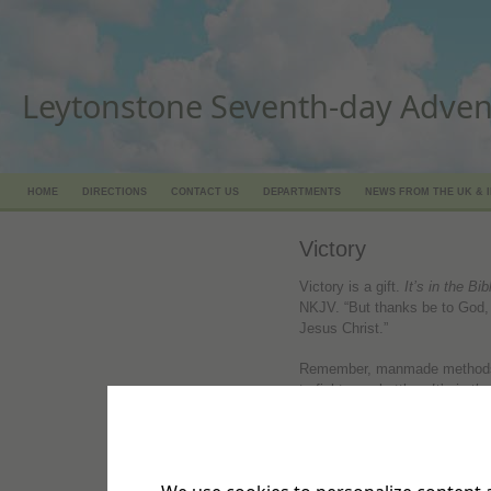
Leytonstone Seventh-day Adven
HOME
DIRECTIONS
CONTACT US
DEPARTMENTS
NEWS FROM THE UK & 
Victory
Victory is a gift.
It’s in the Bib
NKJV. “But thanks be to God, 
Jesus Christ.”
Remember, manmade methods a
to fight your battles.
It’s in th
an arm of flesh; but with us i
our battles…”
David didn’t need weapons to 