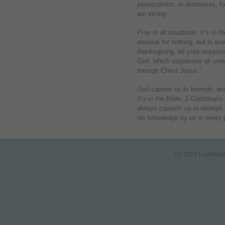
persecutions, in distresses, f
am strong.
Pray in all situations.
It’s in t
anxious for nothing, but in ev
thanksgiving, let your reques
God, which surpasses all unde
through Christ Jesus.”
God causes us to triumph, and 
It’s in the Bible
, 2 Corinthian
always causeth us to triumph 
his knowledge by us in every 
(c) 2026 Leytonst