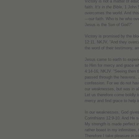
Victory is not a matter of educa
faith.
It’s in the Bible
, 1 John 
overcomes the world. And this
—our faith. Who is he who ove
Jesus is the Son of God?”
Victory is promised by the blo
12:11, NKJV. “And they overc
the word of their testimony, an
Jesus came to earth to exper
to Him for mercy and grace w
4:14-16, NKJV. “Seeing then t
passed through the heavens, J
confession. For we do not ha
our weaknesses, but was in all
Let us therefore come boldly t
mercy and find grace to help i
In our weaknesses, God gives
Corinthians 12:9-10. And He sa
My strength is made perfect in
rather boast in my infirmities
Therefore I take pleasure in in