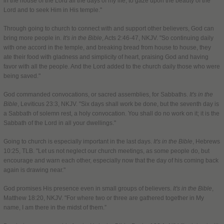
in the house of the Lord all the days of my life, to gaze upon the beauty of the
Lord and to seek Him in His temple."
Through going to church to connect with and support other believers, God can
bring more people in.
It's in the Bible
, Acts 2:46-47, NKJV. "So continuing daily
with one accord in the temple, and breaking bread from house to house, they
ate their food with gladness and simplicity of heart, praising God and having
favor with all the people. And the Lord added to the church daily those who were
being saved."
God commanded convocations, or sacred assemblies, for Sabbaths.
It's in the
Bible
, Leviticus 23:3, NKJV. "Six days shall work be done, but the seventh day is
a Sabbath of solemn rest, a holy convocation. You shall do no work on it; it is the
Sabbath of the Lord in all your dwellings."
Going to church is especially important in the last days.
It's in the Bible
, Hebrews
10:25, TLB. "Let us not neglect our church meetings, as some people do, but
encourage and warn each other, especially now that the day of his coming back
again is drawing near."
God promises His presence even in small groups of believers.
It's in the Bible
,
Matthew 18:20, NKJV. "For where two or three are gathered together in My
name, I am there in the midst of them.”