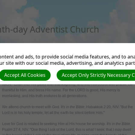
th-day Adventist Church
RTMENTS
NEWS FROM THE UK & IRELAND
BELIEFS
EVENTS
ANNOUNCEMENT
ntent and ads, to provide social media features, and to anal
r site with our social media, advertising, and analytics par
Church Attendance
Accept All Cookies
Accept Only Strictly Necessary 
God is worthy of our worship.
It's in the Bible
, Psalm 100:4-5,
NKJV. "Enter into His gates with thanksgiving, and into His courts with praise. Be
thankful to Him, and bless His name. For the LORD is good; His mercy is
everlasting, and His truth endures to all generations.
We attend church to meet with God.
It's in the Bible
, Habakkuk 2:20, NIV. "But the
Lord is in his holy temple; let all the earth be silent before Him."
Love for God is related to seeking Him at His house for worship.
It's in the Bible
,
Psalm 27:4, NIV. "One thing I ask of the Lord, this is what I seek: that I may dwell