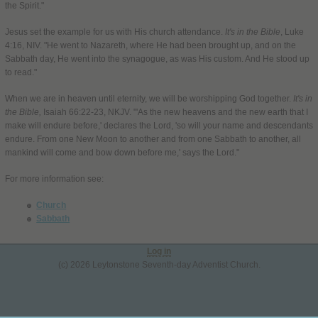
the Spirit."
Jesus set the example for us with His church attendance.
It's in the Bible
, Luke
4:16, NIV. "He went to Nazareth, where He had been brought up, and on the
Sabbath day, He went into the synagogue, as was His custom. And He stood up
to read."
When we are in heaven until eternity, we will be worshipping God together.
It's in
the Bible,
Isaiah 66:22-23, NKJV. "'As the new heavens and the new earth that I
make will endure before,' declares the Lord, 'so will your name and descendants
endure. From one New Moon to another and from one Sabbath to another, all
mankind will come and bow down before me,' says the Lord."
For more information see:
Church
Sabbath
Log in
(c) 2026 Leytonstone Seventh-day Adventist Church.