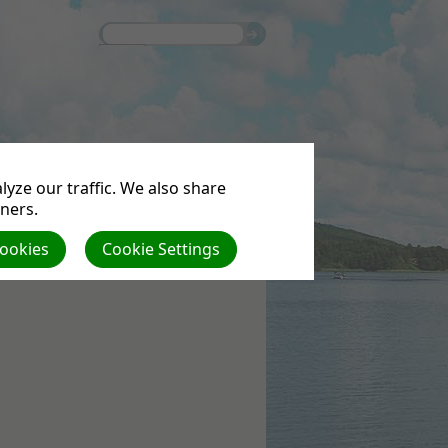
S
yze our traffic. We also share
tners.
Cookies
Cookie Settings