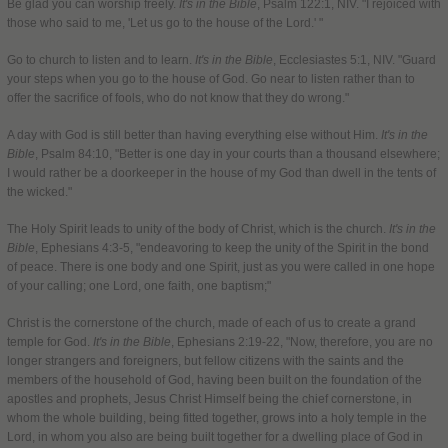
Be glad you can worship freely.
It's in the Bible
, Psalm 122:1, NIV. "I rejoiced with
those who said to me, 'Let us go to the house of the Lord.' "
Go to church to listen and to learn.
It's in the Bible
, Ecclesiastes 5:1, NIV. "Guard
your steps when you go to the house of God. Go near to listen rather than to
offer the sacrifice of fools, who do not know that they do wrong."
A day with God is still better than having everything else without Him.
It's in the
Bible
, Psalm 84:10, "Better is one day in your courts than a thousand elsewhere;
I would rather be a doorkeeper in the house of my God than dwell in the tents of
the wicked."
The Holy Spirit leads to unity of the body of Christ, which is the church.
It's in the
Bible
, Ephesians 4:3-5, "endeavoring to keep the unity of the Spirit in the bond
of peace. There is one body and one Spirit, just as you were called in one hope
of your calling; one Lord, one faith, one baptism;"
Christ is the cornerstone of the church, made of each of us to create a grand
temple for God.
It's in the Bible
, Ephesians 2:19-22, "Now, therefore, you are no
longer strangers and foreigners, but fellow citizens with the saints and the
members of the household of God, having been built on the foundation of the
apostles and prophets, Jesus Christ Himself being the chief cornerstone, in
whom the whole building, being fitted together, grows into a holy temple in the
Lord, in whom you also are being built together for a dwelling place of God in