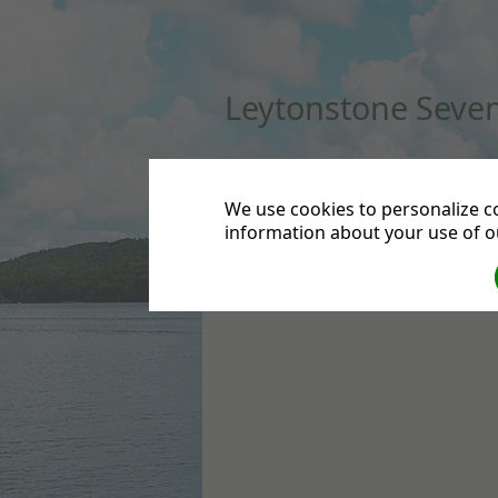
Leytonstone Seven
HOME
DIRECTIONS
CONTACT US
DEPA
We use cookies to personalize co
information about your use of ou